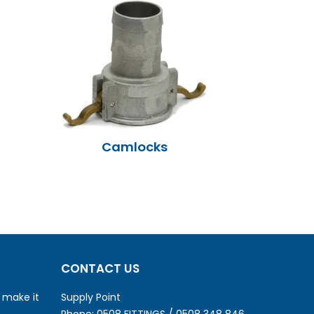
Camlocks
CONTACT US
o make it
Supply Point