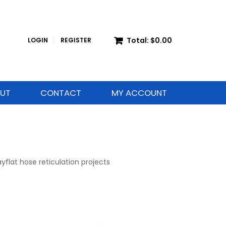
Total:
$0.00
LOGIN
REGISTER
UT
CONTACT
MY ACCOUNT
yflat hose reticulation projects