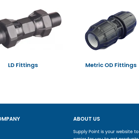
LD Fittings
Metric OD Fittings
OMPANY
ABOUT US
Supply Point is your website t