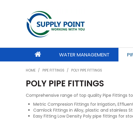
WATER MANAGEMENT
PI
HOME
/
PIPE FITTINGS
/
POLY PIPE FITTINGS
POLY PIPE FITTINGS
Comprehensive range of top quality Pipe Fittings to 
Metric Compresion Fittings for Irrigation, Efflue
Camlock Fittings in Alloy, plastic and stainless St
Easy Fitting Low Density Poly pipe fittings for sto