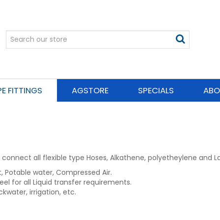
PE FITTINGS
AGSTORE
SPECIALS
ABO
connect all flexible type Hoses, Alkathene, polyetheylene and La
nt, Potable water, Compressed Air.
eel for all Liquid transfer requirements.
ckwater, irrigation, etc.