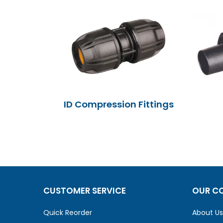
ID Compression Fittings
CUSTOMER SERVICE
OUR C
Quick Reorder
About Us