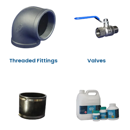
MY ACCOUNT
Threaded Fittings
Valves