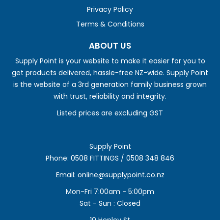
Privacy Policy
Terms & Conditions
ABOUT US
Supply Point is your website to make it easier for you to
get products delivered, hassle-free NZ-wide. Supply Point
is the website of a 3rd generation family business grown
with trust, reliability and integrity.
Listed prices are excluding GST
Supply Point
Phone:
0508 FITTINGS / 0508 348 846
Email:
online@supplypoint.co.nz
Mon-Fri 7:00am - 5:00pm
Sat - Sun : Closed