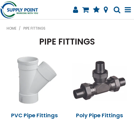
SHOP NOW
HOME
/
PIPE FITTINGS
PIPE FITTINGS
HOME
WATER MANAGEMENT
PIPE FITTINGS
AGSTORE
SPECIALS
ABOUT
PVC Pipe Fittings
Poly Pipe Fittings
CONTACT