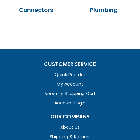
Connectors
Plumbing
CUSTOMER SERVICE
Quick Reorder
My Account
View my Shopping Cart
Account Login
OUR COMPANY
About Us
Shipping & Returns