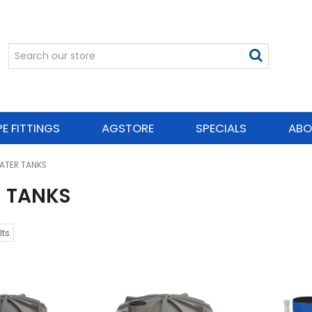
PE FITTINGS
AGSTORE
SPECIALS
ABO
ATER TANKS
 TANKS
lts