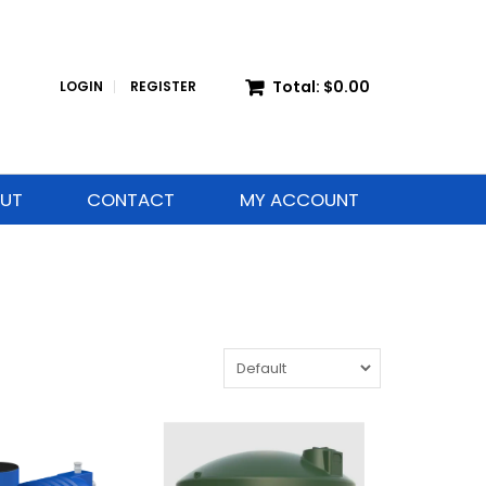
Total:
$0.00
LOGIN
REGISTER
UT
CONTACT
MY ACCOUNT