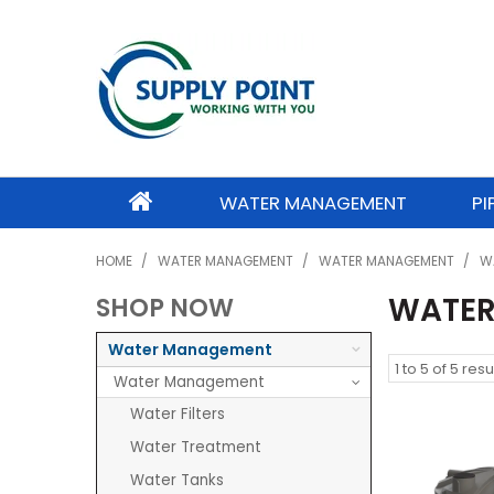
WATER MANAGEMENT
PI
HOME
/
WATER MANAGEMENT
/
WATER MANAGEMENT
/
W
WATER
SHOP NOW
Water Management
1
to
5
of
5
resu
Water Management
Water Filters
Water Treatment
Water Tanks