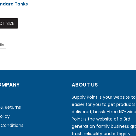
ndard Tanks
CT SIZE
lts
OMPANY
ABOUT US
Supply Point is your website t
easier for you to get products
 & Returns
delivered, hassle-free NZ-wide
olicy
Point is the website of a 3rd
Conditions
generation family business gr
trust, reliability and integrity.