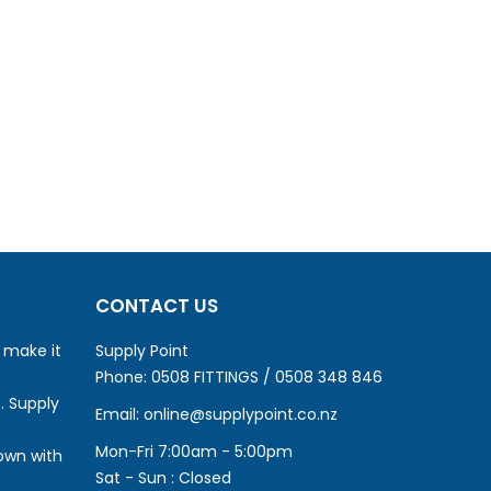
CONTACT US
o make it
Supply Point
Phone:
0508 FITTINGS / 0508 348 846
. Supply
Email:
online@supplypoint.co.nz
Mon-Fri 7:00am - 5:00pm
own with
Sat - Sun : Closed