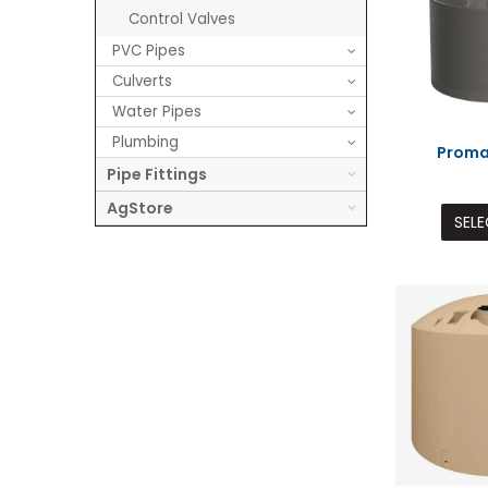
Control Valves
PVC Pipes
Culverts
Water Pipes
Plumbing
Proma
Pipe Fittings
AgStore
SELE