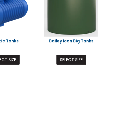
tic Tanks
Bailey Icon Big Tanks
ECT SIZE
SELECT SIZE