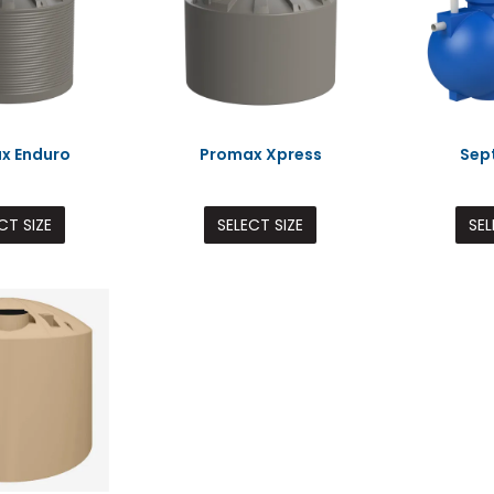
x Enduro
Promax Xpress
Sep
CT SIZE
SELECT SIZE
SEL