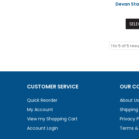
Devan Sta
SELE
1
to
5
of
5
resu
CUSTOMER SERVICE
OUR C
Quick Reorder
About Us
My Account
Shipping
View my Shopping Cart
Privacy P
Account Login
Terms & 